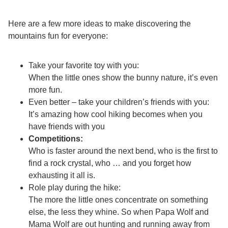
Here are a few more ideas to make discovering the
mountains fun for everyone:
Take your favorite toy with you:
When the little ones show the bunny nature, it’s even
more fun.
Even better – take your children’s friends with you:
It’s amazing how cool hiking becomes when you
have friends with you
Competitions:
Who is faster around the next bend, who is the first to
find a rock crystal, who … and you forget how
exhausting it all is.
Role play during the hike:
The more the little ones concentrate on something
else, the less they whine. So when Papa Wolf and
Mama Wolf are out hunting and running away from