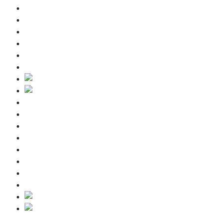
Guest information
Winter
Summer
Request
Contact us
Blog
Home
Included services
Guest information
Winter
Summer
Request
Contact us
Blog