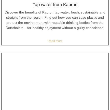
Tap water from Kaprun
Discover the benefits of Kaprun tap water: fresh, sustainable and
straight from the region. Find out how you can save plastic and
protect the environment with reusable drinking bottles from the
Dorfchalets – for healthy enjoyment without a guilty conscience!
Read more