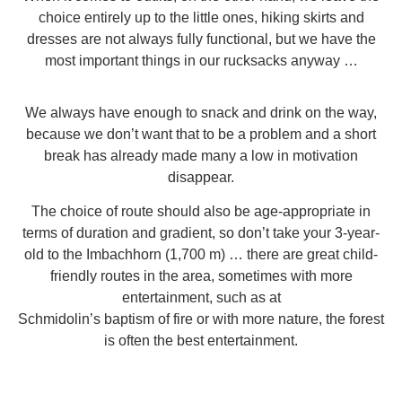
choice entirely up to the little ones, hiking skirts and
dresses are not always fully functional, but we have the
most important things in our rucksacks anyway …
We always have enough to snack and drink on the way,
because we don’t want that to be a problem and a short
break has already made many a low in motivation
disappear.
The choice of route should also be age-appropriate in
terms of duration and gradient, so don’t take your 3-year-
old to the Imbachhorn (1,700 m) … there are great child-
friendly routes in the area, sometimes with more
entertainment, such as at
Schmidolin’s baptism of fire
or with more nature, the forest
is often the best entertainment.