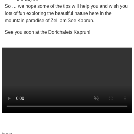
So … we hope some of the tips will help you and wish you
lots of fun exploring the beautiful nature here in the
mountain paradise of Zell am See Kaprun.
See you soon at the Dorfchalets Kaprun!