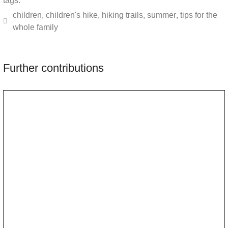
tags:
children
,
children's hike
,
hiking trails
,
summer
,
tips for the
whole family
Further contributions