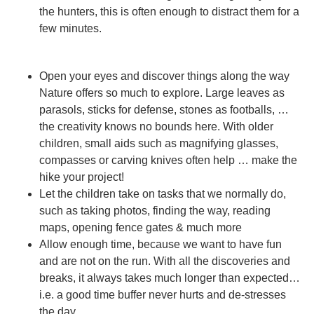
the hunters, this is often enough to distract them for a
few minutes.
Open your eyes and discover things along the way
Nature offers so much to explore. Large leaves as
parasols, sticks for defense, stones as footballs, …
the creativity knows no bounds here. With older
children, small aids such as magnifying glasses,
compasses or carving knives often help … make the
hike your project!
Let the children take on tasks
that we normally do,
such as taking photos, finding the way, reading
maps, opening fence gates & much more
Allow enough time
, because we want to have fun
and are not on the run. With all the discoveries and
breaks, it always takes much longer than expected…
i.e. a good time buffer never hurts and de-stresses
the day….