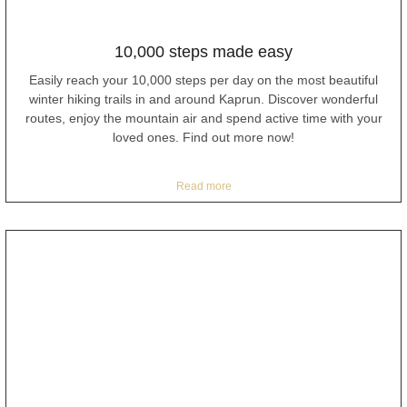
10,000 steps made easy
Easily reach your 10,000 steps per day on the most beautiful
winter hiking trails in and around Kaprun. Discover wonderful
routes, enjoy the mountain air and spend active time with your
loved ones. Find out more now!
Read more