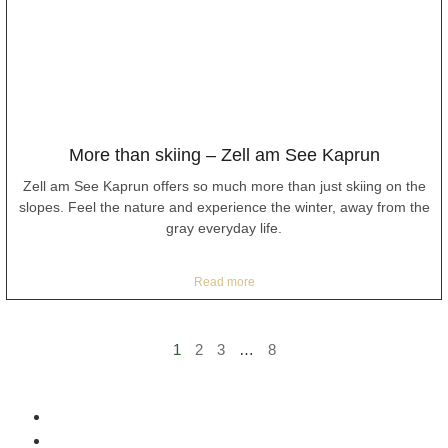
More than skiing – Zell am See Kaprun
Zell am See Kaprun offers so much more than just skiing on the
slopes. Feel the nature and experience the winter, away from the
gray everyday life.
Read more
1
2
3
…
8
Home
Included services