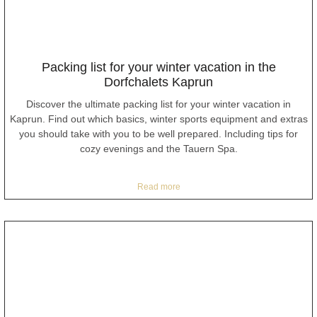
Packing list for your winter vacation in the
Dorfchalets Kaprun
Discover the ultimate packing list for your winter vacation in
Kaprun. Find out which basics, winter sports equipment and extras
you should take with you to be well prepared. Including tips for
cozy evenings and the Tauern Spa.
Read more