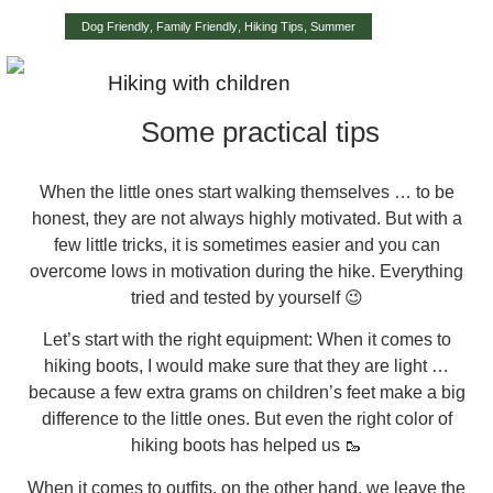
Dog Friendly
,
Family Friendly
,
Hiking Tips
,
Summer
Hiking with children
Some practical tips
When the little ones start walking themselves … to be
honest, they are not always highly motivated. But with a
few little tricks, it is sometimes easier and you can
overcome lows in motivation during the hike. Everything
tried and tested by yourself 😉
Let’s start with the right equipment: When it comes to
hiking boots, I would make sure that they are light …
because a few extra grams on children’s feet make a big
difference to the little ones. But even the right color of
hiking boots has helped us 🥾
When it comes to outfits, on the other hand, we leave the