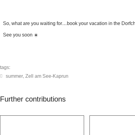
So, what are you waiting for…book your vacation in the Dorfcha
See you soon ☀️
tags:
summer
,
Zell am See-Kaprun
Further contributions