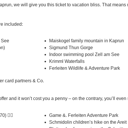
aprun, we will give you this ticket to vacation bliss. That mean
are included:
m See
Maiskogel family mountain in Kaprun
on)
Sigmund Thun Gorge
Indoor swimming pool Zell am See
Krimml Waterfalls
Ferleiten Wildlife & Adventure Park
 card partners & Co.
ffer and it won’t cost you a penny – on the contrary, you’ll eve
0) 👉🏼
Game &. Ferleiten Adventure Park
Schmidolin children’s hike on the Areit