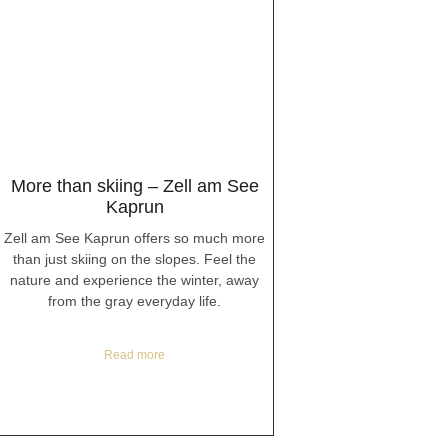
More than skiing – Zell am See
Kaprun
Zell am See Kaprun offers so much more
than just skiing on the slopes. Feel the
nature and experience the winter, away
from the gray everyday life.
Read more