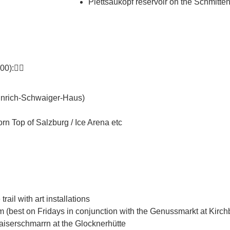
Plettsaukopf reservoir on the Schmitt
0):👇🏼
einrich-Schwaiger-Haus)
n Top of Salzburg / Ice Arena etc
ail with art installations
best on Fridays in conjunction with the Genussmarkt at Kirchb
aiserschmarrn at the Glocknerhütte