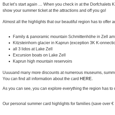
But let’s start again … When you check in at the Dorfchalets K
show your summer ticket at the attractions and off you go!
Almost all the highlights that our beautiful region has to offer 
Family & panoramic mountain Schmittenhöhe in Zell a
Kitzsteinhorn glacier in Kaprun (exception 3K K-onnecti
all 3 lidos at Lake Zell
Excursion boats on Lake Zell
Kaprun high mountain reservoirs
Uuuuand many more discounts at numerous museums, summer
You can find all information about the card
HERE
.
As you can see, you can explore everything the region has to o
Our personal summer card highlights for families (save over € 7