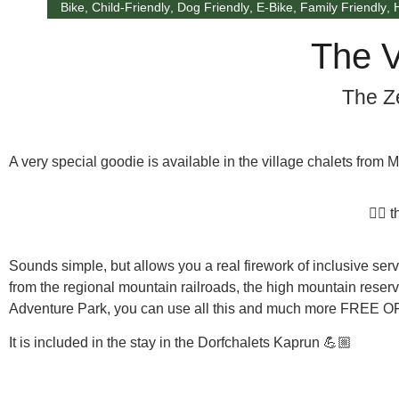
Bike
,
Child-Friendly
,
Dog Friendly
,
E-Bike
,
Family Friendly
,
The V
The Z
A very special goodie is available in the village chalets from
👉🏼
Sounds simple, but allows you a real firework of inclusive serv
from the regional mountain railroads, the high mountain reservo
Adventure Park, you can use all this and much more
FREE O
It is included in the stay in the Dorfchalets Kaprun 💪🏼