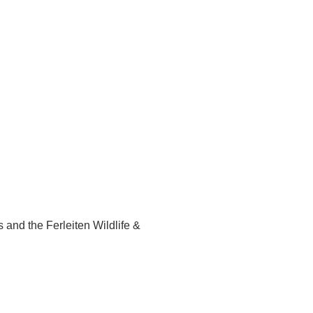
s and the Ferleiten Wildlife &