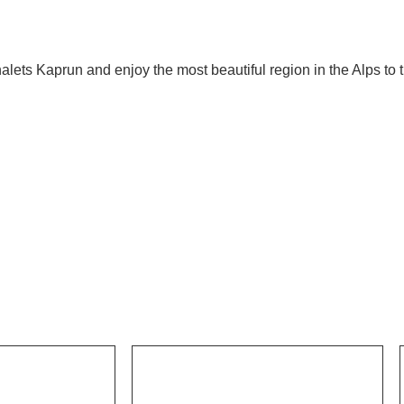
lets Kaprun and enjoy the most beautiful region in the Alps to th