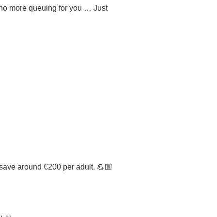
s no more queuing for you … Just
n save around €200 per adult. 💪🏼