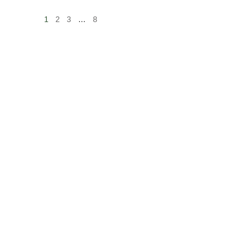
1
2
3
…
8