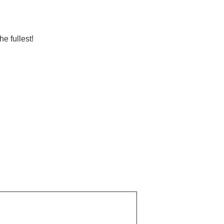
e fullest!