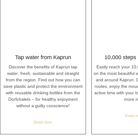
Tap water from Kaprun
10,000 steps
Discover the benefits of Kaprun tap
Easily reach your 10
water: fresh, sustainable and straight
on the most beautiful wi
from the region. Find out how you can
and around Kaprun. D
save plastic and protect the environment
routes, enjoy the mou
with reusable drinking bottles from the
active time with your 
Dorfchalets – for healthy enjoyment
more n
without a guilty conscience!
Read m
Read more