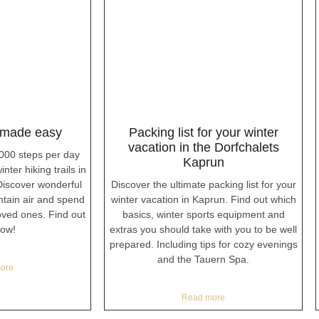
 made easy
Packing list for your winter
vacation in the Dorfchalets
,000 steps per day
Kaprun
nter hiking trails in
iscover wonderful
Discover the ultimate packing list for your
ntain air and spend
winter vacation in Kaprun. Find out which
loved ones. Find out
basics, winter sports equipment and
ow!
extras you should take with you to be well
prepared. Including tips for cozy evenings
and the Tauern Spa.
ore
Read more