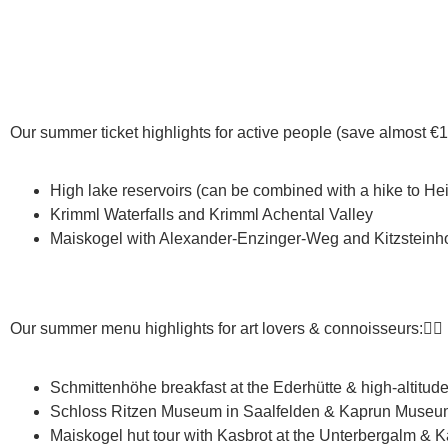
Our summer ticket highlights for active people (save almost €10
High lake reservoirs (can be combined with a hike to H
Krimml Waterfalls and Krimml Achental Valley
Maiskogel with Alexander-Enzinger-Weg and Kitzsteinhor
Our summer menu highlights for art lovers & connoisseurs:👇🏼
Schmittenhöhe breakfast at the Ederhütte & high-altitude tr
Schloss Ritzen Museum in Saalfelden & Kaprun Museum (
Maiskogel hut tour with Kasbrot at the Unterbergalm & K