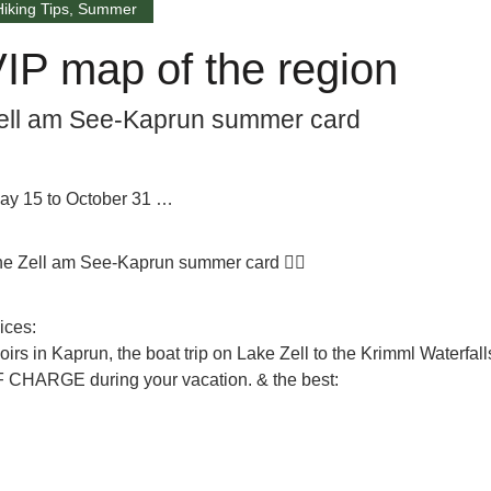
Hiking Tips
,
Summer
IP map of the region
ell am See-Kaprun summer card
 May 15 to October 31 …
 the Zell am See-Kaprun summer card 👈🏼
ices:
irs in Kaprun, the boat trip on Lake Zell to the Krimml Waterfall
F CHARGE
during your vacation. & the best: