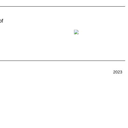
of
2023