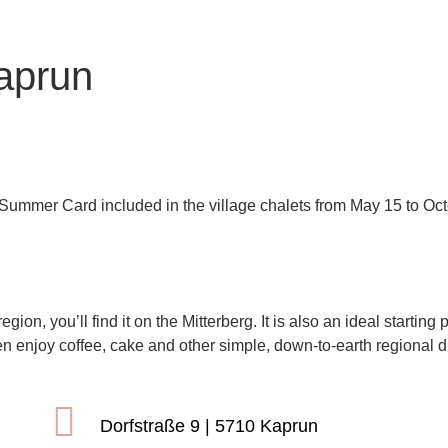
aprun
on
 Summer Card included in the village chalets from May 15 to Oct
am See-Kaprun
region, you’ll find it on the Mitterberg. It is also an ideal start
en enjoy coffee, cake and other simple, down-to-earth regional d
Dorfstraße 9 | 5710 Kaprun