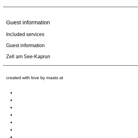
Guest information
Included services
Guest information
Zell am See-Kaprun
created with love by maats.at
Home
Included services
Guest information
Winter
Summer
Request
Contact us