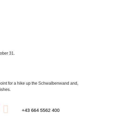
ober 31.
ing point for a hike up the Schwalbenwand and,
ishes.
+43 664 5562 400