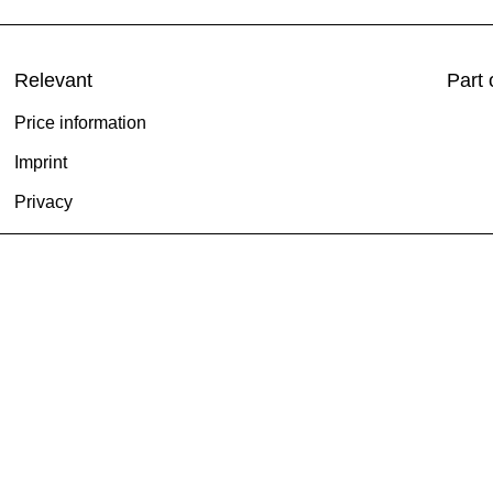
Relevant
Part 
Price information
Imprint
Privacy