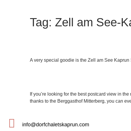
Tag:
Zell am See-K
The VIP map of the regi
A very special goodie is the Zell am See Kaprun
The best view in Zell 
If you’re looking for the best postcard view in the 
thanks to the Berggasthof Mitterberg, you can ev
info@dorfchaletskaprun.com