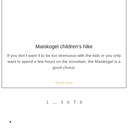
Maiskogel children’s hike
If you don’t want it to be too strenuous with the kids or you only
want to spend a few hours on the mountain, the Maiskogel is a
good choice:
Read more
1
…
5
6
7
8
Home