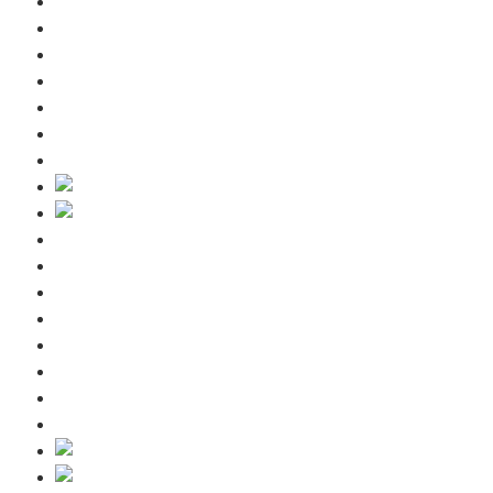
Included services
Guest information
Winter
Summer
Request
Contact us
Blog
Home
Included services
Guest information
Winter
Summer
Request
Contact us
Blog