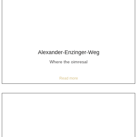
Alexander-Enzinger-Weg
Where the oimresal
Read more