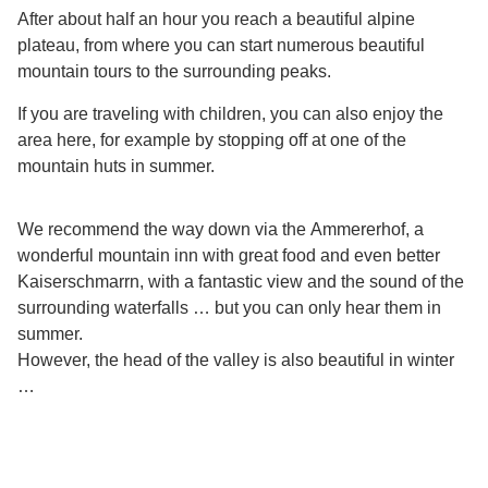
After about half an hour you reach a beautiful alpine
plateau, from where you can start numerous beautiful
mountain tours to the surrounding peaks.
If you are traveling with children, you can also enjoy the
area here, for example by stopping off at one of the
mountain huts in summer.
We recommend the way down via the
Ammererhof
, a
wonderful mountain inn with great food and even better
Kaiserschmarrn, with a fantastic view and the sound of the
surrounding waterfalls … but you can only hear them in
summer.
However, the head of the valley is also beautiful in winter
…