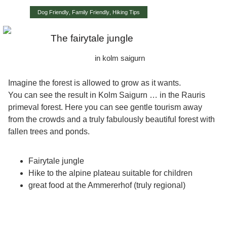
Dog Friendly
,
Family Friendly
,
Hiking Tips
The fairytale jungle
in kolm saigurn
Imagine the forest is allowed to grow as it wants.
You can see the result in Kolm Saigurn …
in the Rauris
primeval forest
. Here you can see gentle tourism away
from the crowds and a truly fabulously beautiful forest with
fallen trees and ponds.
Fairytale jungle
Hike to the alpine plateau suitable for children
great food at the Ammererhof (truly regional)