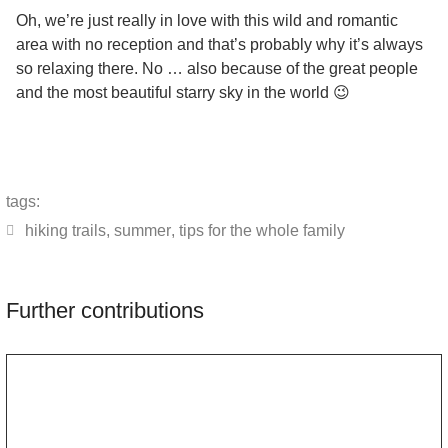
Oh, we’re just really in love with this wild and romantic
area with no reception and that’s probably why it’s always
so relaxing there. No … also because of the great people
and the most beautiful starry sky in the world 😉
tags:
hiking trails
,
summer
,
tips for the whole family
Further contributions