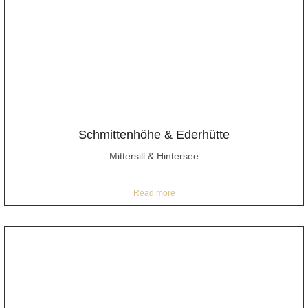
Schmittenhöhe & Ederhütte
Mittersill & Hintersee
Read more