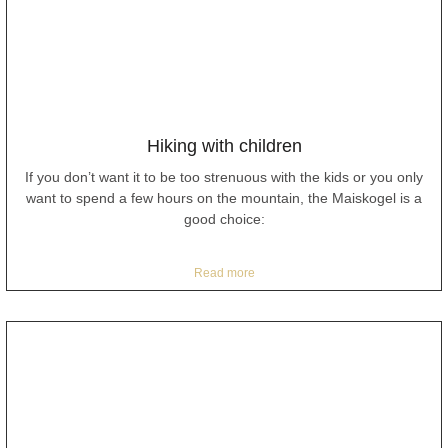
Hiking with children
If you don’t want it to be too strenuous with the kids or you only
want to spend a few hours on the mountain, the Maiskogel is a
good choice:
Read more