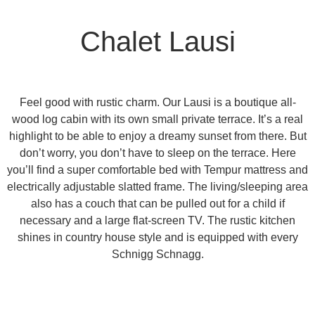
Chalet Lausi
Feel good with rustic charm. Our Lausi is a
boutique all-
wood log cabin
with its own small
private terrace
. It’s a real
highlight to be able to enjoy a dreamy sunset from there. But
don’t worry, you don’t have to sleep on the terrace. Here
you’ll find a super comfortable bed with
Tempur mattress
and
electrically adjustable slatted frame. The living/sleeping area
also has a couch that can be pulled out for a child if
necessary and a large flat-screen TV. The rustic kitchen
shines in
country house style
and is equipped with every
Schnigg Schnagg.