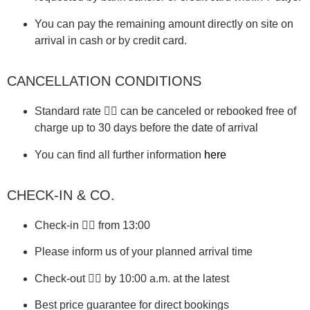
You can pay the remaining amount directly on site on
arrival in cash or by credit card.
CANCELLATION CONDITIONS
Standard rate 👉🏼 can be canceled or rebooked free of
charge up to 30 days before the date of arrival
You can find all further information
here
CHECK-IN & CO.
Check-in 👉🏼 from 13:00
Please inform us of your planned arrival time
Check-out 👉🏼 by 10:00 a.m. at the latest
Best price guarantee for direct bookings