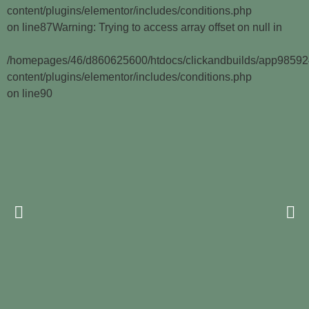
content/plugins/elementor/includes/conditions.php
on line
87
Warning
: Trying to access array offset on null in
/homepages/46/d860625600/htdocs/clickandbuilds/app9859
content/plugins/elementor/includes/conditions.php
on line
90