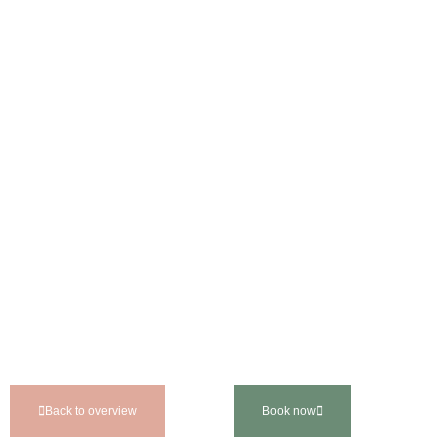
Back to overview
Book now