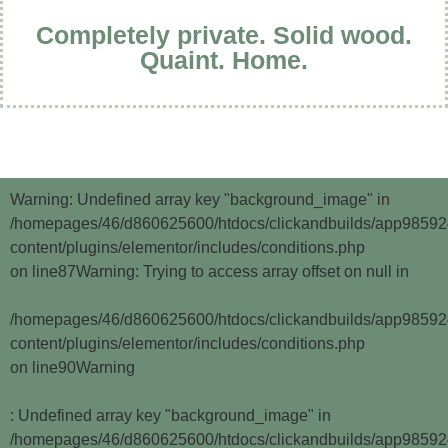
Completely private. Solid wood.
Quaint. Home.
Warning
: Undefined array key "background_image" in
/homepages/46/d860625600/htdocs/clickandbuilds/app9859
content/plugins/elementor/includes/conditions.php
on line
87
Warning
: Trying to access array offset on null in
/homepages/46/d860625600/htdocs/clickandbuilds/app9859
content/plugins/elementor/includes/conditions.php
on line
90
Warning
: Undefined array key "background_image" in
/homepages/46/d860625600/htdocs/clickandbuilds/app9859