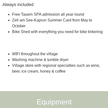
Always included
Free Tauern SPA admission all year round
Zell am See-Kaprun Summer Card from May to
October
Bike Shed with everything you need for bike tinkering
Included services on vacation
WIFI throughout the village
Washing machine & tumble dryer
Village store with regional specialties such as wine,
beer, ice cream, honey & coffee
Equipment