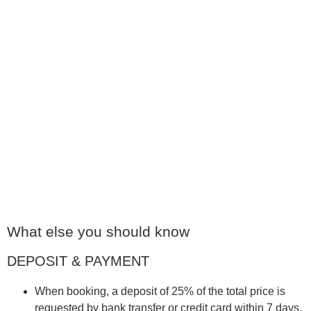
FROM € 95
Apartment Waldi
👉🏼 40 m2 🙋🏼‍♀️ 2 persons 🛏️ Studio Feeling
Read more
FROM € 95
What else you should know
DEPOSIT & PAYMENT
When booking, a deposit of 25% of the total price is
requested by bank transfer or credit card within 7 days.